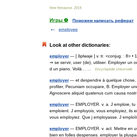
New
thesaurus
.
2014
.
Игры ⚽
Поможем написать реферат
employee
Look at other dictionaries:
employer
— [ ɑ̃plwaje ] v. tr. <conjug. : 8> •
⇒ se servir, user (de), utiliser. Employer un 
d un piano. Voilà… …
Encyclopédie Universelle
employer
— et despendre à quelque chose, S
profiter, Pecuniam occupare, B. Employer une
Agnoscere aliquid quatenus cum causa nos
employer
— EMPLOYER. v. a. J emploie, tu e
emploient. J employois, vous employiez, ils 
vous employiez. Que j employasse. J empl
employer
— EMPLOYER. v. act. Mettre en usa
bien en folles despenses. employer la plusp