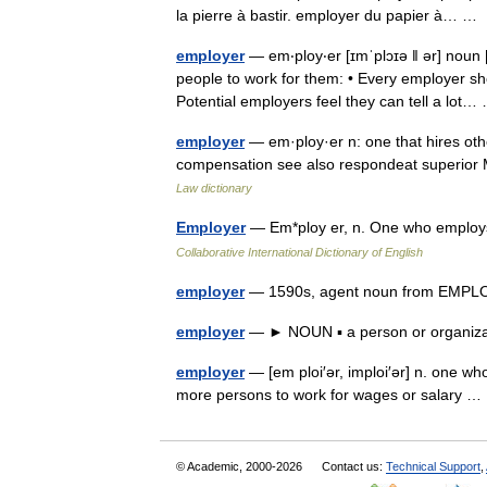
la pierre à bastir. employer du papier à… 
employer
— em‧ploy‧er [ɪmˈplɔɪə ǁ ər] no
people to work for them: • Every employer sh
Potential employers feel they can tell a lo
employer
— em·ploy·er n: one that hires othe
compensation see also respondeat superior
Law dictionary
Employer
— Em*ploy er, n. One who employ
Collaborative International Dictionary of English
employer
— 1590s, agent noun from EMPL
employer
— ► NOUN ▪ a person or organiz
employer
— [em ploi′ər, imploi′ər] n. one who
more persons to work for wages or salary
© Academic, 2000-2026
Contact us:
Technical Support
,