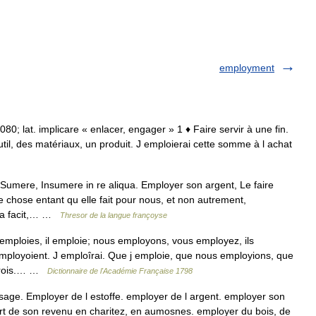
employment
 1080; lat. implicare « enlacer, engager » 1 ♦ Faire servir à une fin.
outil, des matériaux, un produit. J emploierai cette somme à l achat
umere, Insumere in re aliqua. Employer son argent, Le faire
 chose entant qu elle fait pour nous, et non autrement,
tra facit,… …
Thresor de la langue françoyse
mploies, il emploie; nous employons, vous employez, ils
employoient. J emploîrai. Que j emploie, que nous employions, que
oîrois.… …
Dictionnaire de l'Académie Française 1798
ge. Employer de l estoffe. employer de l argent. employer son
art de son revenu en charitez, en aumosnes. employer du bois, de