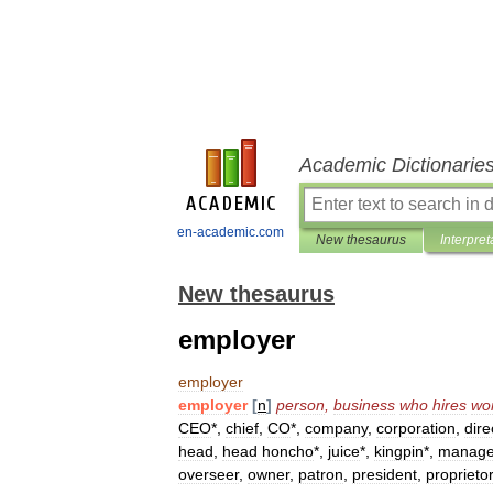
Academic Dictionarie
en-academic.com
New thesaurus
Interpret
New thesaurus
employer
employer
employer
[
n
]
person
,
business
who
hires
wo
CEO
*,
chief
,
CO
*,
company
,
corporation
,
dire
head
,
head
honcho
*,
juice
*,
kingpin
*,
manag
overseer
,
owner
,
patron
,
president
,
proprietor