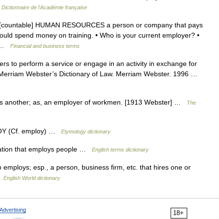
…
Dictionnaire de l'Académie française
un [countable] HUMAN RESOURCES a person or company that pays
ould spend money on training. • Who is your current employer? •
t… …
Financial and business terms
rs to perform a service or engage in an activity in exchange for
 Merriam Webster’s Dictionary of Law. Merriam Webster. 1996 …
s another; as, an employer of workmen. [1913 Webster] …
The
OY (Cf. employ) …
Etymology dictionary
ation that employs people …
English terms dictionary
 employs; esp., a person, business firm, etc. that hires one or
 …
English World dictionary
Advertising
18+