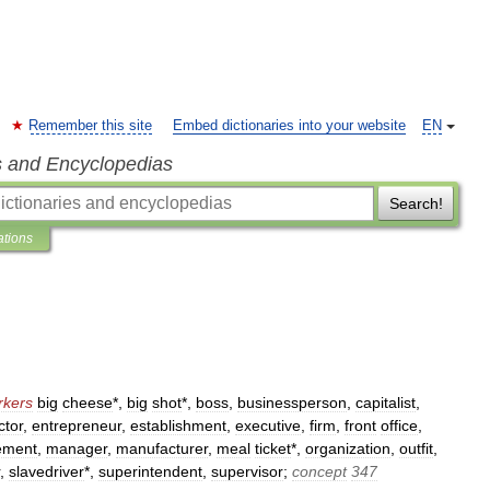
Remember this site
Embed dictionaries into your website
EN
s and Encyclopedias
Search!
ations
rkers
big
cheese
*,
big
shot
*,
boss
,
businessperson
,
capitalist
,
ctor
,
entrepreneur
,
establishment
,
executive
,
firm
,
front
office
,
ement
,
manager
,
manufacturer
,
meal
ticket
*,
organization
,
outfit
,
,
slavedriver
*,
superintendent
,
supervisor
;
concept
347